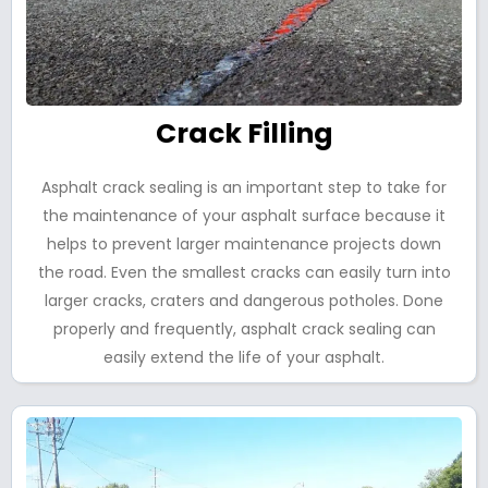
Crack Filling
Asphalt crack sealing is an important step to take for
the maintenance of your asphalt surface because it
helps to prevent larger maintenance projects down
the road. Even the smallest cracks can easily turn into
larger cracks, craters and dangerous potholes. Done
properly and frequently, asphalt crack sealing can
easily extend the life of your asphalt.