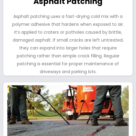
Asphalt Patching
Asphalt patching uses a fast-drying cold mix with a
polymer adhesive that hardens when exposed to air.
It’s applied to craters or potholes caused by brittle,
damaged asphalt. If small cracks are left untreated,
they can expand into larger holes that require
patching rather than simple crack filling. Regular
patching is essential for proper maintenance of
driveways and parking lots.