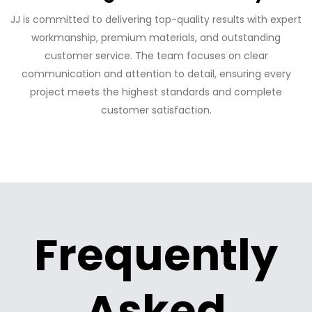
JJ is committed to delivering top-quality results with expert
workmanship, premium materials, and outstanding
customer service. The team focuses on clear
communication and attention to detail, ensuring every
project meets the highest standards and complete
customer satisfaction.
Frequently
Asked