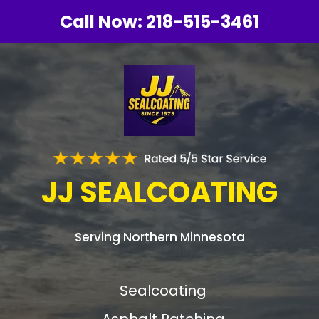
Call Now:
218-515-3461
JJ SEALCOATING
Serving Northern Minnesota
Sealcoating
Asphalt Patching