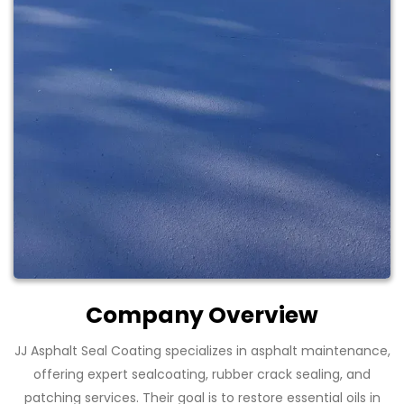
Company Overview
JJ Asphalt Seal Coating specializes in asphalt maintenance,
offering expert sealcoating, rubber crack sealing, and
patching services. Their goal is to restore essential oils in