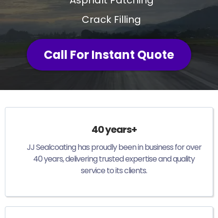
Crack Filling
Call For Instant Quote
40 years+
JJ Sealcoating has proudly been in business for over
40 years, delivering trusted expertise and quality
service to its clients.