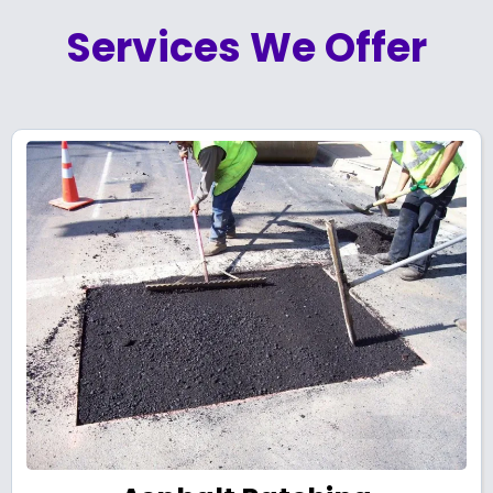
Services We Offer