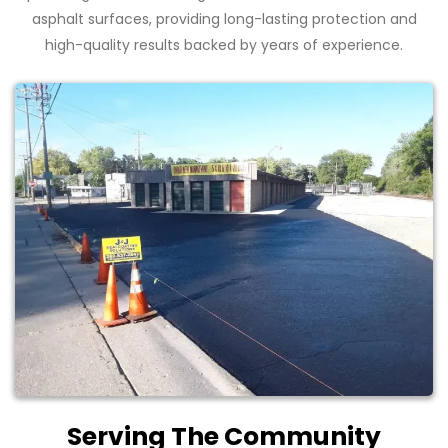
asphalt surfaces, providing long-lasting protection and
high-quality results backed by years of experience.
Serving The Community