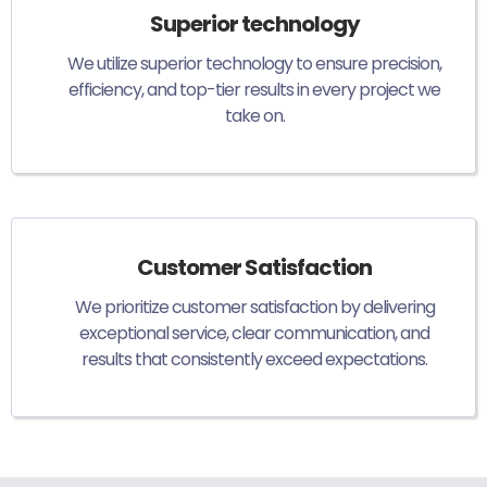
Superior technology
We utilize superior technology to ensure precision,
efficiency, and top-tier results in every project we
take on.
Customer Satisfaction
We prioritize customer satisfaction by delivering
exceptional service, clear communication, and
results that consistently exceed expectations.