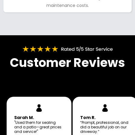
maintenance costs.
Customer Reviews
Sarah M.
Tom R.
"Used them for sealing
“Prompt, professional, and
and a patio—great prices
did a beautiful job on our
and service!"
driveway.”