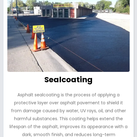
Sealcoating
Asphalt sealcoating is the process of applying a
protective layer over asphalt pavement to shield it
from damage caused by water, UV rays, oil, and other
harmful substances. This coating helps extend the
lifespan of the asphalt, improves its appearance with a
dark, smooth finish, and reduces long-term