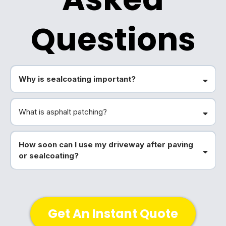
Questions
Why is sealcoating important?
What is asphalt patching?
How soon can I use my driveway after paving
or sealcoating?
Get An Instant Quote