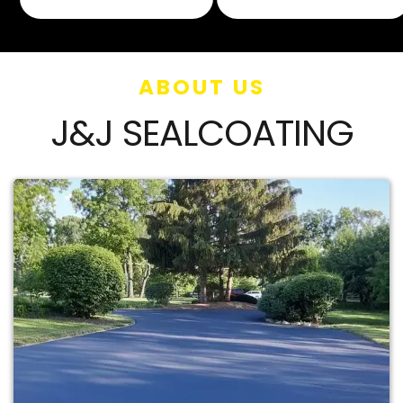
ABOUT US
J&J SEALCOATING